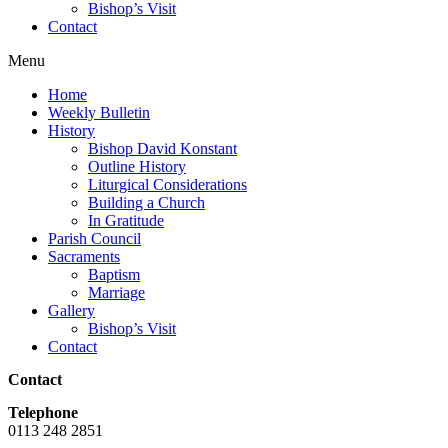
Bishop’s Visit
Contact
Menu
Home
Weekly Bulletin
History
Bishop David Konstant
Outline History
Liturgical Considerations
Building a Church
In Gratitude
Parish Council
Sacraments
Baptism
Marriage
Gallery
Bishop’s Visit
Contact
Contact
Telephone
0113 248 2851