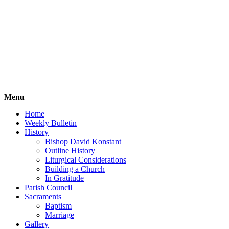
Menu
Home
Weekly Bulletin
History
Bishop David Konstant
Outline History
Liturgical Considerations
Building a Church
In Gratitude
Parish Council
Sacraments
Baptism
Marriage
Gallery