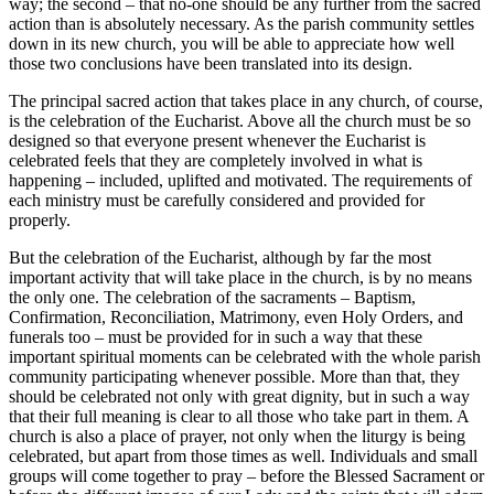
way; the second – that no-one should be any further from the sacred
action than is absolutely necessary. As the parish community settles
down in its new church, you will be able to appreciate how well
those two conclusions have been translated into its design.
The principal sacred action that takes place in any church, of course,
is the celebration of the Eucharist. Above all the church must be so
designed so that everyone present whenever the Eucharist is
celebrated feels that they are completely involved in what is
happening – included, uplifted and motivated. The requirements of
each ministry must be carefully considered and provided for
properly.
But the celebration of the Eucharist, although by far the most
important activity that will take place in the church, is by no means
the only one. The celebration of the sacraments – Baptism,
Confirmation, Reconciliation, Matrimony, even Holy Orders, and
funerals too – must be provided for in such a way that these
important spiritual moments can be celebrated with the whole parish
community participating whenever possible. More than that, they
should be celebrated not only with great dignity, but in such a way
that their full meaning is clear to all those who take part in them. A
church is also a place of prayer, not only when the liturgy is being
celebrated, but apart from those times as well. Individuals and small
groups will come together to pray – before the Blessed Sacrament or