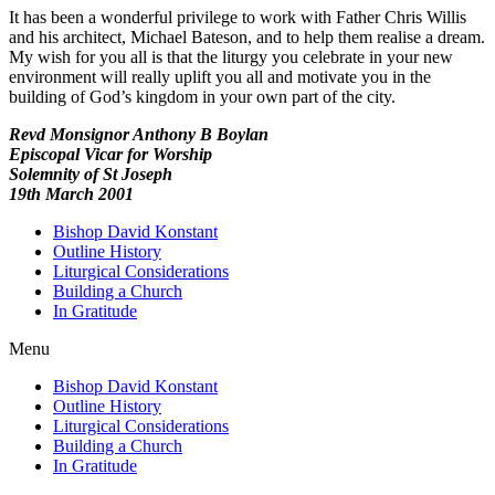
It has been a wonderful privilege to work with Father Chris Willis
and his architect, Michael Bateson, and to help them realise a dream.
My wish for you all is that the liturgy you celebrate in your new
environment will really uplift you all and motivate you in the
building of God’s kingdom in your own part of the city.
Revd Monsignor Anthony B Boylan
Episcopal Vicar for Worship
Solemnity of St Joseph
19th March 2001
Bishop David Konstant
Outline History
Liturgical Considerations
Building a Church
In Gratitude
Menu
Bishop David Konstant
Outline History
Liturgical Considerations
Building a Church
In Gratitude