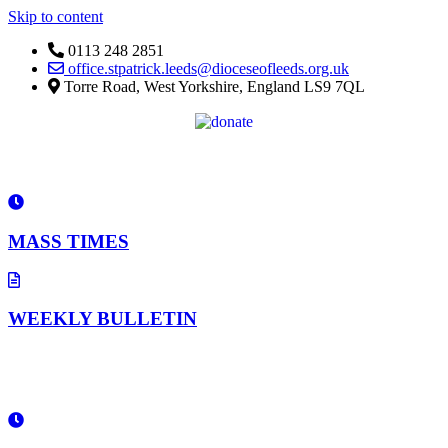
Skip to content
0113 248 2851
office.stpatrick.leeds@dioceseofleeds.org.uk
Torre Road, West Yorkshire, England LS9 7QL
MASS TIMES
WEEKLY BULLETIN