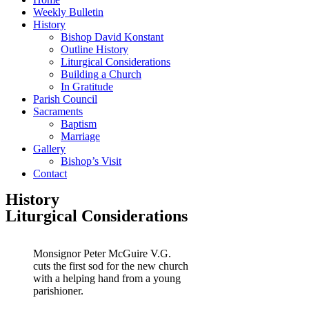
Weekly Bulletin
History
Bishop David Konstant
Outline History
Liturgical Considerations
Building a Church
In Gratitude
Parish Council
Sacraments
Baptism
Marriage
Gallery
Bishop’s Visit
Contact
History
Liturgical Considerations
Monsignor Peter McGuire V.G.
cuts the first sod for the new church
with a helping hand from a young
parishioner.