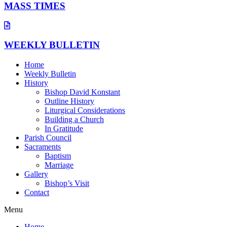
MASS TIMES
WEEKLY BULLETIN
Home
Weekly Bulletin
History
Bishop David Konstant
Outline History
Liturgical Considerations
Building a Church
In Gratitude
Parish Council
Sacraments
Baptism
Marriage
Gallery
Bishop’s Visit
Contact
Menu
Home