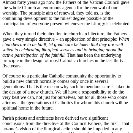
Almost forty years ago now the Fathers of the Vatican Council gave
the whole Church an enormous agenda for the renewal of our
worship. The principle aim of renewal, they told us, is the
continuing development to the fullest degree possible of the
participation of everyone present whenever the Liturgy is celebrated.
When they turned their attention to church architecture, the Fathers
gave a very simple directive – an application of that principle:
When
churches are to be built, let great care be taken that they are well
suited to celebrating liturgical services and to bringing about the
active participation of the faithful.
That has been the underlying
principle in the design of most Catholic churches in the last thirty-
five years.
Of course to a particular Catholic community the opportunity to
build a new church normally comes only once in several
generations. That is the reason why such tremendous care is taken in
the design of a new church. We all have a responsibility to do the
very best we can, not just for ourselves, but for all those who come
after us – the generations of Catholics for whom this church will be
spiritual home in the future.
Parish priests and architects have derived two significant
conclusions from the directive of the Council Fathers; the first – that
no-one’s vision of the liturgical action should be impeded in any