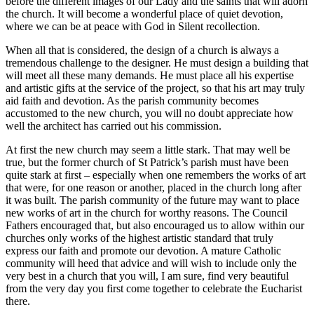
before the different images of our Lady and the saints that will adorn
the church. It will become a wonderful place of quiet devotion,
where we can be at peace with God in Silent recollection.
When all that is considered, the design of a church is always a
tremendous challenge to the designer. He must design a building that
will meet all these many demands. He must place all his expertise
and artistic gifts at the service of the project, so that his art may truly
aid faith and devotion. As the parish community becomes
accustomed to the new church, you will no doubt appreciate how
well the architect has carried out his commission.
At first the new church may seem a little stark. That may well be
true, but the former church of St Patrick’s parish must have been
quite stark at first – especially when one remembers the works of art
that were, for one reason or another, placed in the church long after
it was built. The parish community of the future may want to place
new works of art in the church for worthy reasons. The Council
Fathers encouraged that, but also encouraged us to allow within our
churches only works of the highest artistic standard that truly
express our faith and promote our devotion. A mature Catholic
community will heed that advice and will wish to include only the
very best in a church that you will, I am sure, find very beautiful
from the very day you first come together to celebrate the Eucharist
there.